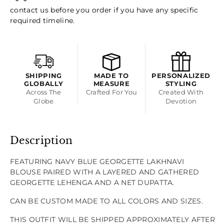
Blouse
Blouse
contact us before you order if you have any specific
required timeline.
And
And
Gathered
Gathered
Lehenga
Lehenga
SHIPPING
MADE TO
PERSONALIZED
GLOBALLY
MEASURE
STYLING
Across The
Crafted For You
Created With
Globe
Devotion
Description
FEATURING NAVY BLUE GEORGETTE LAKHNAVI
BLOUSE PAIRED WITH A LAYERED AND GATHERED
GEORGETTE LEHENGA AND A NET DUPATTA.
CAN BE CUSTOM MADE TO ALL COLORS AND SIZES.
THIS OUTFIT WILL BE SHIPPED APPROXIMATELY AFTER