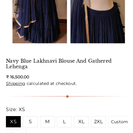
Navy Blue Lakhnavi Blouse And Gathered
Lehenga
Regular
₹ 16,500.00
price
Shipping
calculated at checkout.
Size:
XS
XS
S
M
L
XL
2XL
Custom