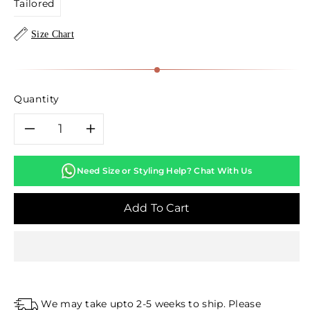
Tailored
Size Chart
Quantity
Decrease
Increase
quantity
quantity
Need Size or Styling Help? Chat With Us
for
for
Add To Cart
Navy
Navy
Blue
Blue
Lakhnavi
Lakhnavi
We may take upto 2-5 weeks to ship. Please