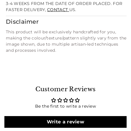
3-4 WEEKS FROM THE DATE OF ORDER PLACED. FOR
FASTER DELIVERY,
CONTACT
US.
Disclaimer
This product will be exclusively handcrafted for you,
making the colour/texture/pattern slightly vary from the
image shown, due to multiple artisan-led techniques
and processes involved.
Customer Reviews
Be the first to write a review
Write a review