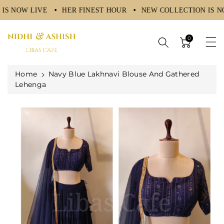
IS NOW LIVE
HER FINEST HOUR
NEW COLLECTION IS N
ntent
0
Home
Navy Blue Lakhnavi Blouse And Gathered
Lehenga
Skip To
Product
Information