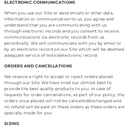
ELECTRONIC COMMUNICATIONS
When you use our Site or send emails or other data,
information or communication to us, you agree and
understand that you are communicating with us
through electronic records and you consent to receive
communications via electronic records from us
periodically. We will communicate with you by email or
by an electronic record on our Site which will be deemed
adequate service of notice/electronic record.
ORDERS AND CANCELLATIONS
We reserve a right to accept or reject orders placed
through our Site. We have tried our utmost best to
provide the best quality products to you.
In case of
requests for order cancellations, as part of our policy, the
orders once placed will not be cancelled/exchanged and
no refund will be paid on these orders as these orders are
specially made for you.
SIZING