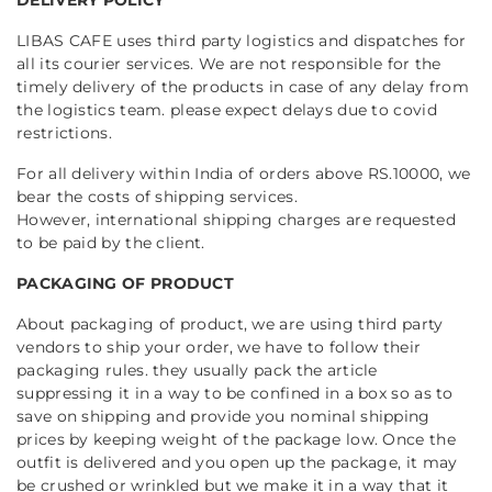
LIBAS CAFE uses third party logistics and dispatches for
all its courier services. We are not responsible for the
timely delivery of the products in case of any delay from
the logistics team. please expect delays due to covid
restrictions.
For all delivery within India of orders above RS.10000, we
bear the costs of shipping services.
However, international shipping charges are requested
to be paid by the client.
PACKAGING OF PRODUCT
About packaging of product, we are using third party
vendors to ship your order, we have to follow their
packaging rules. they usually pack the article
suppressing it in a way to be confined in a box so as to
save on shipping and provide you nominal shipping
prices by keeping weight of the package low. Once the
outfit is delivered and you open up the package, it may
be crushed or wrinkled but we make it in a way that it