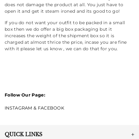
does not damage the product at all. You just have to
open it and get it steam ironed and its good to go!
If you do not want your outfit to be packed in a small
box then we do offer a big box packaging but it
increases the weight of the shipment box so it is
charged at almost thrice the price, incase you are fine
with it please let us know , we can do that for you.
Follow Our Page:
INSTAGRAM
&
FACEBOOK
QUICK LINKS