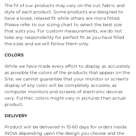
The fit of our products may vary on the cut, fabric and
style of each product. Some products are designed to
have a loose, relaxed fit while others are more fitted.
Please refer to our sizing chart to select the best size
that suits you. For custom measurements, we do not
take any responsibility for perfect fit as you have filled
the sizes and we will follow them only.
COLORS
While we have made every effort to display as accurately
as possible the colors of the products that appear on the
Site, we cannot guarantee that your monitor or screen’s
display of any color will be completely accurate, as
computer monitors and screens of electronic devices
vary. Further, colors might vary in pictures than actual
product.
DELIVERY
Product will be delivered in 15-60 days for orders inside
INDIA depending upon the design you choose and the