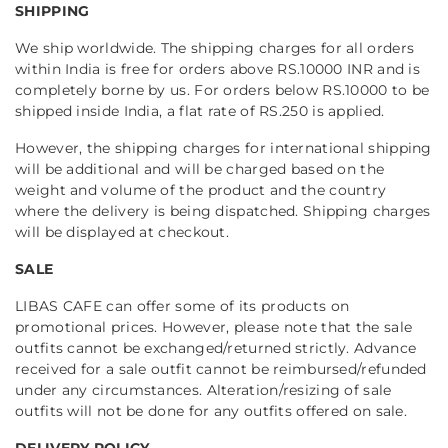
SHIPPING
We ship worldwide. The shipping charges for all orders
within India is free for orders above RS.10000 INR and is
completely borne by us. For orders below RS.10000 to be
shipped inside India, a flat rate of RS.250 is applied.
However, the shipping charges for international shipping
will be additional and will be charged based on the
weight and volume of the product and the country
where the delivery is being dispatched. Shipping charges
will be displayed at checkout.
SALE
LIBAS CAFE can offer some of its products on
promotional prices. However, please note that the sale
outfits cannot be exchanged/returned strictly. Advance
received for a sale outfit cannot be reimbursed/refunded
under any circumstances. Alteration/resizing of sale
outfits will not be done for any outfits offered on sale.
DELIVERY POLICY