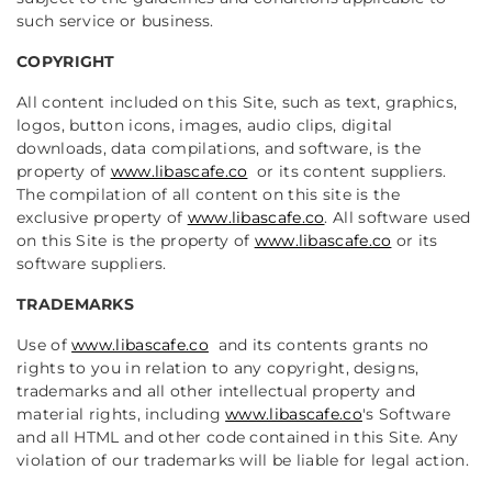
such service or business.
COPYRIGHT
All content included on this Site, such as text, graphics,
logos, button icons, images, audio clips, digital
downloads, data compilations, and software, is the
property of
www.libascafe.co
or its content suppliers.
The compilation of all content on this site is the
exclusive property of
www.libascafe.co
.
All software used
on this Site is the property of
www.libascafe.co
or its
software suppliers.
TRADEMARKS
Use of
www.libascafe.co
and its contents grants no
rights to you in relation to any copyright, designs,
trademarks and all other intellectual property and
material rights, including
www.libascafe.co
's Software
and all HTML and other code contained in this Site. Any
violation of our trademarks will be liable for legal action.