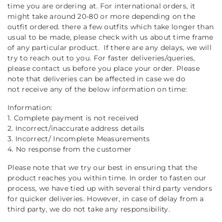
time you are ordering at. For international orders, it
might take around 20-80 or more depending on the
outfit ordered. there a few outfits which take longer than
usual to be made, please check with us about time frame
of any particular product. If there are any delays, we will
try to reach out to you. For faster deliveries/queries,
please contact us before you place your order. Please
note that deliveries can be affected in case we do
not receive any of the below information on time:
Information:
1. Complete payment is not received
2. Incorrect/inaccurate address details
3. Incorrect/ Incomplete Measurements
4. No response from the customer
Please note that we try our best in ensuring that the
product reaches you within time. In order to fasten our
process, we have tied up with several third party vendors
for quicker deliveries. However, in case of delay from a
third party, we do not take any responsibility.