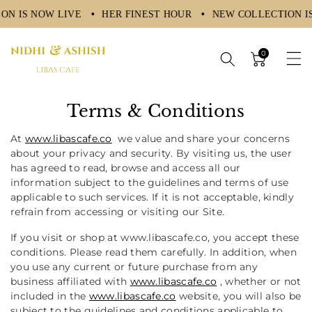
ON IS NOW LIVE
HER FINEST HOUR
NEW COLLECTION I
ntent
0
Terms & Conditions
At
www.libascafe.co
we value and share your concerns
about your privacy and security. By visiting us, the user
has agreed to read, browse and access all our
information subject to the guidelines and terms of use
applicable to such services. If it is not acceptable, kindly
refrain from accessing or visiting our Site.
If you visit or shop at
www.libascafe.co,
you accept these
conditions. Please read them carefully. In addition, when
you use any current or future purchase from any
business affiliated with
www.libascafe.co
, whether or not
included in the
www.libascafe.co
website, you will also be
subject to the guidelines and conditions applicable to