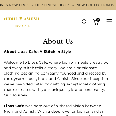
N IS NOW LIVE
HER FINEST HOUR
NEW COLLECTION IS
ntent
0
About Us
About Libas Cafe: A Stitch in Style
Welcome to Libas Cafe, where fashion meets creativity,
and every stitch tells a story. We are a passionate
clothing designing company, founded and directed by
the dynamic duo, Nidhi and Ashish. Since our inception,
we've been dedicated to crafting exceptional clothing
that resonates with your unique style and personality.
Our Journey.
Libas Cafe
was born out of a shared vision between
Nidhi and Ashish. With a deep love for fashion and an