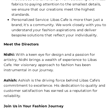
fabrics to paying attention to the smallest details,
we ensure that our creations meet the highest
standards.
Personalized Service: Libas Cafe is more than just a
brand; it's a community. We work closely with you to
understand your fashion aspirations and deliver
bespoke solutions that reflect your individuality.
Meet the Directors
Nidhi:
With a keen eye for design and a passion for
artistry, Nidhi brings a wealth of experience to Libas
Cafe. Her visionary approach to fashion has been
instrumental in our journey.
Ashish:
Ashish is the driving force behind Libas Cafe's
commitment to excellence. His dedication to quality and
customer satisfaction has earned us a reputation for
reliability.
Join Us in Your Fashion Journey