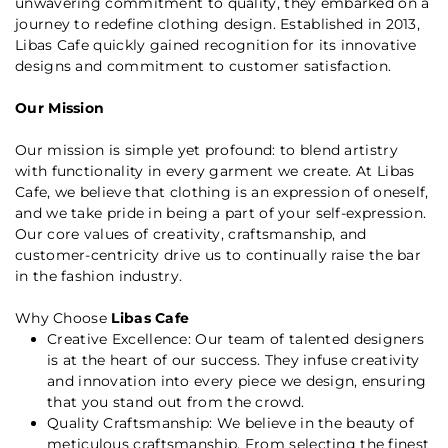
unwavering commitment to quality, they embarked on a
journey to redefine clothing design. Established in 2013,
Libas Cafe quickly gained recognition for its innovative
designs and commitment to customer satisfaction.
Our Mission
Our mission is simple yet profound: to blend artistry
with functionality in every garment we create. At Libas
Cafe, we believe that clothing is an expression of oneself,
and we take pride in being a part of your self-expression.
Our core values of creativity, craftsmanship, and
customer-centricity drive us to continually raise the bar
in the fashion industry.
Why Choose
Libas Cafe
Creative Excellence: Our team of talented designers
is at the heart of our success. They infuse creativity
and innovation into every piece we design, ensuring
that you stand out from the crowd.
Quality Craftsmanship: We believe in the beauty of
meticulous craftsmanship. From selecting the finest