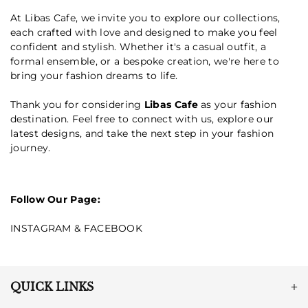
At Libas Cafe, we invite you to explore our collections,
each crafted with love and designed to make you feel
confident and stylish. Whether it's a casual outfit, a
formal ensemble, or a bespoke creation, we're here to
bring your fashion dreams to life.
Thank you for considering
Libas Cafe
as your fashion
destination. Feel free to connect with us, explore our
latest designs, and take the next step in your fashion
journey.
Follow Our Page:
INSTAGRAM
&
FACEBOOK
QUICK LINKS