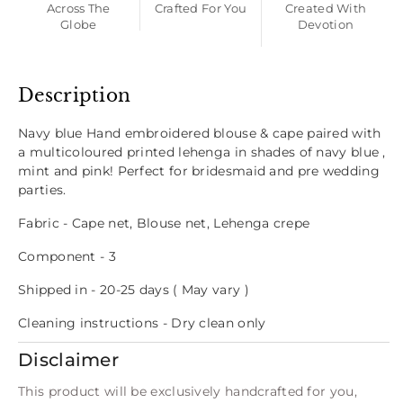
Across The
Crafted For You
Created With
Globe
Devotion
Description
Navy blue Hand embroidered blouse & cape paired with
a multicoloured printed lehenga in shades of navy blue ,
mint and pink! Perfect for bridesmaid and pre wedding
parties.
Fabric - Cape net, Blouse net, Lehenga crepe
Component - 3
Shipped in - 20-25 days ( May vary )
Cleaning instructions - Dry clean only
Disclaimer
This product will be exclusively handcrafted for you,