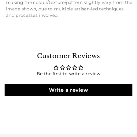
making the colour/texture/pattern slightly vary from the
image shown, due to multiple artisan-led techniques
and processes involved.
Customer Reviews
Be the first to write a review
Write a review