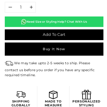
Decrease
Increase
quantity
quantity
Need Size or Styling Help? Chat With Us
for
for
Add To Cart
DAHLIA
DAHLIA
Buy It Now
PRINTED
PRINTED
LEHENGA
LEHENGA
We may take upto 2-5 weeks to ship. Please
contact us before you order if you have any specific
SET
SET
required timeline.
SHIPPING
MADE TO
PERSONALIZED
GLOBALLY
MEASURE
STYLING