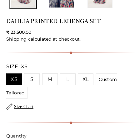
DAHLIA PRINTED LEHENGA SET
Regular
₹ 23,500.00
price
Shipping
calculated at checkout.
SIZE:
XS
XS
S
M
L
XL
Custom
Tailored
Size Chart
Quantity